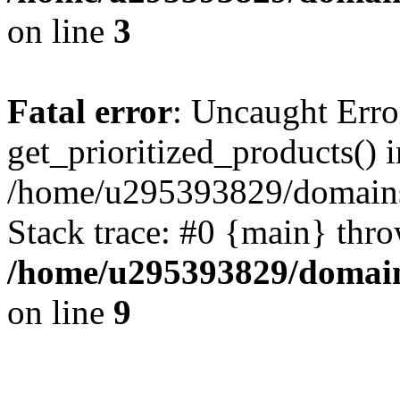
on line
3
Fatal error
: Uncaught Erro
get_prioritized_products() i
/home/u295393829/domains
Stack trace: #0 {main} thr
/home/u295393829/domain
on line
9