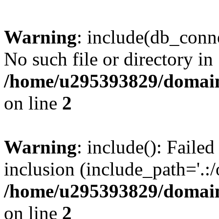
Warning
: include(db_conne
No such file or directory in
/home/u295393829/domain
on line
2
Warning
: include(): Faile
inclusion (include_path='.:/
/home/u295393829/domain
on line
2