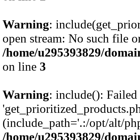
Warning
: include(get_prio
open stream: No such file or
/home/u295393829/domain
on line
3
Warning
: include(): Faile
'get_prioritized_products.ph
(include_path='.:/opt/alt/ph
/home/u295393829/domain