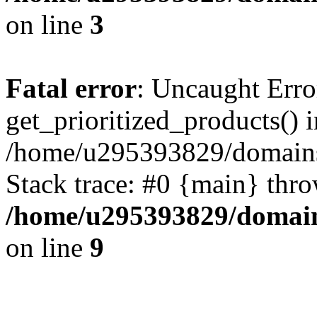
on line
3
Fatal error
: Uncaught Erro
get_prioritized_products() i
/home/u295393829/domains
Stack trace: #0 {main} thr
/home/u295393829/domain
on line
9