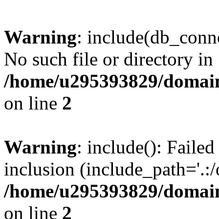
Warning
: include(db_conne
No such file or directory in
/home/u295393829/domain
on line
2
Warning
: include(): Faile
inclusion (include_path='.:/
/home/u295393829/domain
on line
2