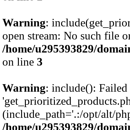
Warning
: include(get_prio
open stream: No such file or
/home/u295393829/domain
on line
3
Warning
: include(): Faile
'get_prioritized_products.ph
(include_path='.:/opt/alt/ph
/home/u295393829/domain