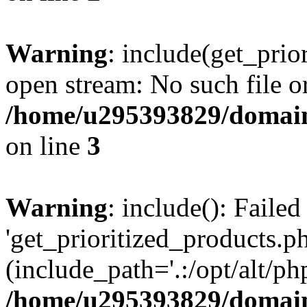
Warning
: include(get_prio
open stream: No such file or
/home/u295393829/domain
on line
3
Warning
: include(): Faile
'get_prioritized_products.ph
(include_path='.:/opt/alt/ph
/home/u295393829/domain