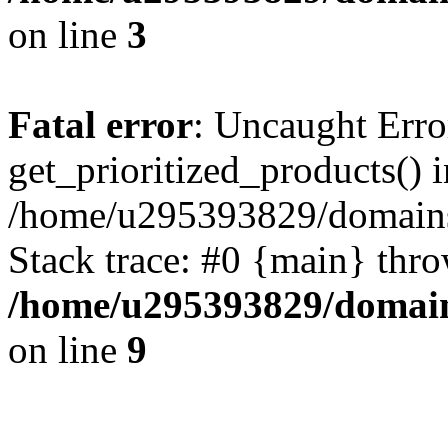
on line
3
Fatal error
: Uncaught Erro
get_prioritized_products() i
/home/u295393829/domains
Stack trace: #0 {main} thr
/home/u295393829/domain
on line
9