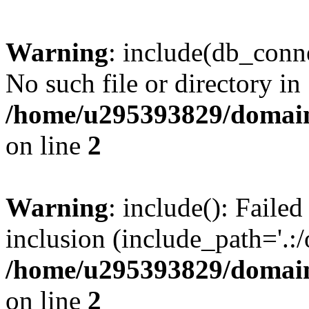
Warning
: include(db_conne
No such file or directory in
/home/u295393829/domain
on line
2
Warning
: include(): Faile
inclusion (include_path='.:/
/home/u295393829/domain
on line
2