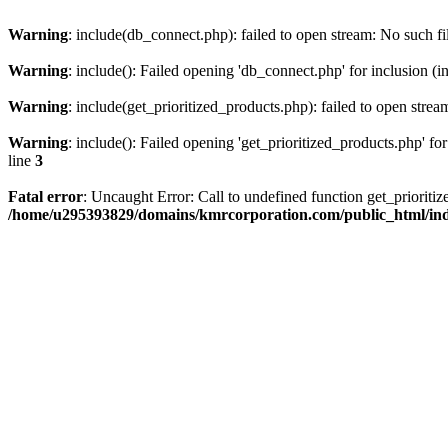
Warning
: include(db_connect.php): failed to open stream: No such fi
Warning
: include(): Failed opening 'db_connect.php' for inclusion (i
Warning
: include(get_prioritized_products.php): failed to open strea
Warning
: include(): Failed opening 'get_prioritized_products.php' for
line
3
Fatal error
: Uncaught Error: Call to undefined function get_priori
/home/u295393829/domains/kmrcorporation.com/public_html/in