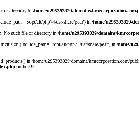
le or directory in
/home/u295393829/domains/kmrcorporation.com/p
nclude_path='.:/opt/alt/php74/usr/share/pear') in
/home/u295393829/dom
m: No such file or directory in
/home/u295393829/domains/kmrcorpor
 inclusion (include_path='.:/opt/alt/php74/usr/share/pear') in
/home/u29
tized_products() in /home/u295393829/domains/kmrcorporation.com/publ
dex.php
on line
9