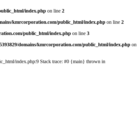
ublic_html/index.php
on line
2
ains/kmrcorporation.com/public_html/index.php
on line
2
ation.com/public_html/index.php
on line
3
5393829/domains/kmrcorporation.com/public_html/index.php
on
ic_html/index.php:9 Stack trace: #0 {main} thrown in