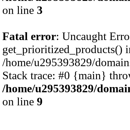
on line
3
Fatal error
: Uncaught Erro
get_prioritized_products() i
/home/u295393829/domains
Stack trace: #0 {main} thr
/home/u295393829/domain
on line
9