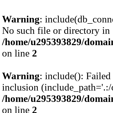
Warning
: include(db_conne
No such file or directory in
/home/u295393829/domain
on line
2
Warning
: include(): Faile
inclusion (include_path='.:/
/home/u295393829/domain
on line
2