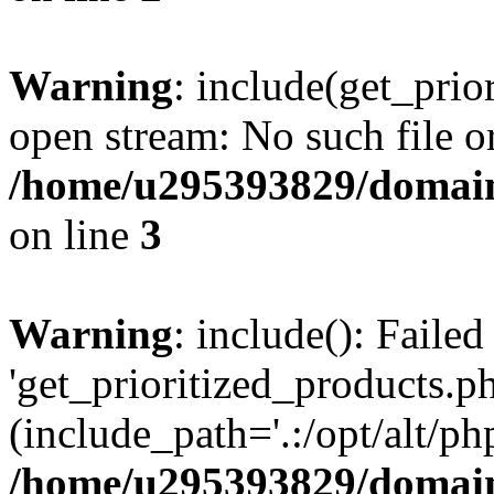
Warning
: include(get_prio
open stream: No such file or
/home/u295393829/domain
on line
3
Warning
: include(): Faile
'get_prioritized_products.ph
(include_path='.:/opt/alt/ph
/home/u295393829/domain