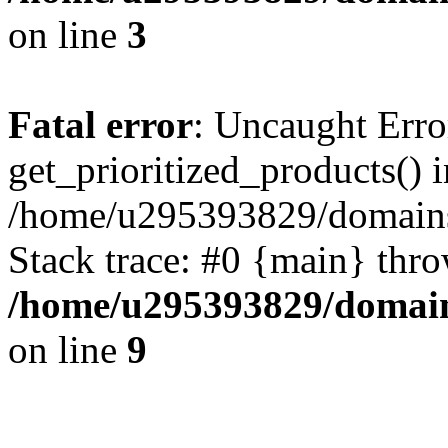
on line
3
Fatal error
: Uncaught Erro
get_prioritized_products() i
/home/u295393829/domains
Stack trace: #0 {main} thr
/home/u295393829/domain
on line
9