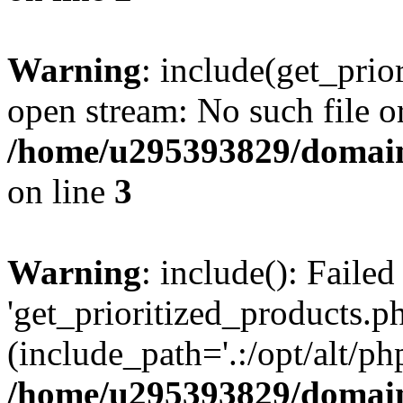
Warning
: include(get_prio
open stream: No such file or
/home/u295393829/domain
on line
3
Warning
: include(): Faile
'get_prioritized_products.ph
(include_path='.:/opt/alt/ph
/home/u295393829/domain