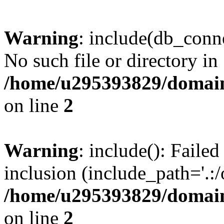
Warning
: include(db_conne
No such file or directory in
/home/u295393829/domain
on line
2
Warning
: include(): Faile
inclusion (include_path='.:/
/home/u295393829/domain
on line
2