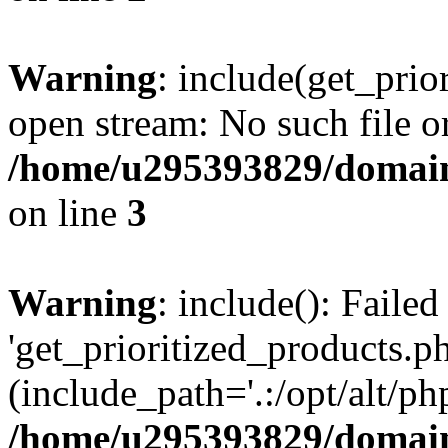
Warning
: include(get_prio
open stream: No such file or
/home/u295393829/domain
on line
3
Warning
: include(): Faile
'get_prioritized_products.ph
(include_path='.:/opt/alt/ph
/home/u295393829/domain