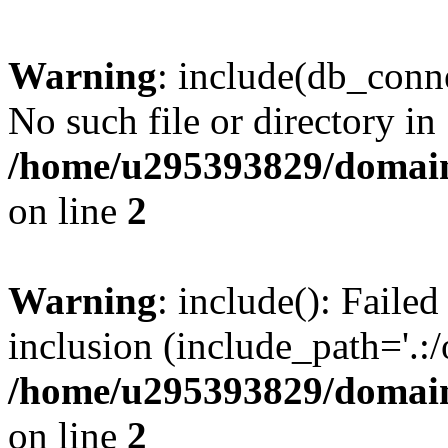
Warning
: include(db_conne
No such file or directory in
/home/u295393829/domain
on line
2
Warning
: include(): Faile
inclusion (include_path='.:/
/home/u295393829/domain
on line
2