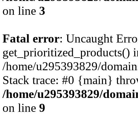
on line
3
Fatal error
: Uncaught Erro
get_prioritized_products() i
/home/u295393829/domains
Stack trace: #0 {main} thr
/home/u295393829/domain
on line
9