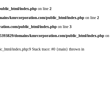
ublic_html/index.php
on line
2
ains/kmrcorporation.com/public_html/index.php
on line
2
ation.com/public_html/index.php
on line
3
5393829/domains/kmrcorporation.com/public_html/index.php
on
ic_html/index.php:9 Stack trace: #0 {main} thrown in