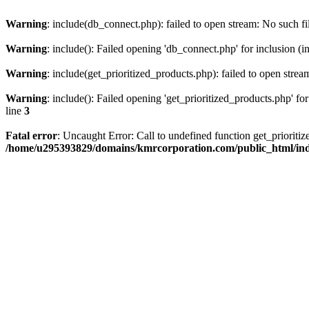
Warning
: include(db_connect.php): failed to open stream: No such fi
Warning
: include(): Failed opening 'db_connect.php' for inclusion (i
Warning
: include(get_prioritized_products.php): failed to open strea
Warning
: include(): Failed opening 'get_prioritized_products.php' for
line
3
Fatal error
: Uncaught Error: Call to undefined function get_priori
/home/u295393829/domains/kmrcorporation.com/public_html/in