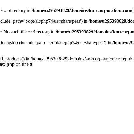
le or directory in
/home/u295393829/domains/kmrcorporation.com/p
nclude_path='.:/opt/alt/php74/usr/share/pear') in
/home/u295393829/dom
m: No such file or directory in
/home/u295393829/domains/kmrcorpor
 inclusion (include_path='.:/opt/alt/php74/usr/share/pear') in
/home/u29
tized_products() in /home/u295393829/domains/kmrcorporation.com/publ
dex.php
on line
9