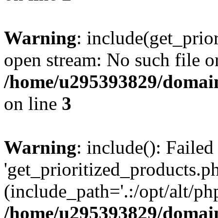
Warning
: include(get_prio
open stream: No such file or
/home/u295393829/domain
on line
3
Warning
: include(): Faile
'get_prioritized_products.ph
(include_path='.:/opt/alt/ph
/home/u295393829/domain