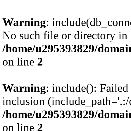
Warning
: include(db_conne
No such file or directory in
/home/u295393829/domain
on line
2
Warning
: include(): Faile
inclusion (include_path='.:/
/home/u295393829/domain
on line
2