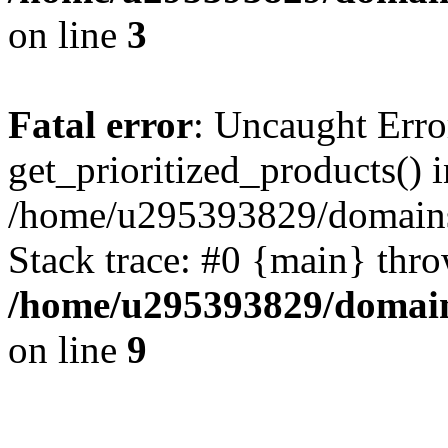
on line
3
Fatal error
: Uncaught Erro
get_prioritized_products() i
/home/u295393829/domains
Stack trace: #0 {main} thr
/home/u295393829/domain
on line
9