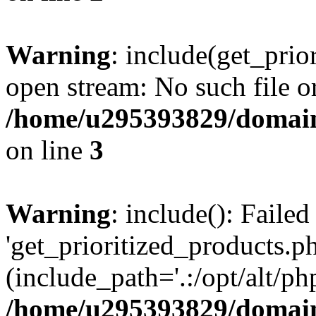
Warning
: include(get_prio
open stream: No such file or
/home/u295393829/domain
on line
3
Warning
: include(): Faile
'get_prioritized_products.ph
(include_path='.:/opt/alt/ph
/home/u295393829/domain