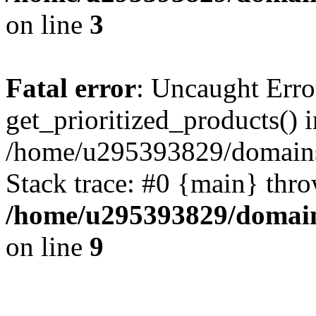
on line
3
Fatal error
: Uncaught Erro
get_prioritized_products() i
/home/u295393829/domains
Stack trace: #0 {main} thr
/home/u295393829/domain
on line
9