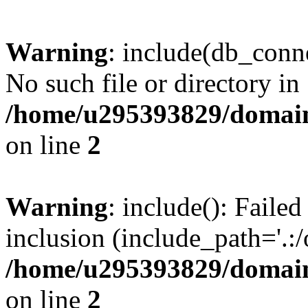
Warning
: include(db_conne
No such file or directory in
/home/u295393829/domain
on line
2
Warning
: include(): Faile
inclusion (include_path='.:/
/home/u295393829/domain
on line
2