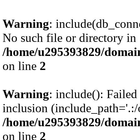
Warning
: include(db_conne
No such file or directory in
/home/u295393829/domain
on line
2
Warning
: include(): Faile
inclusion (include_path='.:/
/home/u295393829/domain
on line
2