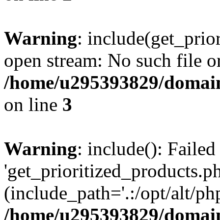
Warning
: include(get_prio
open stream: No such file or
/home/u295393829/domain
on line
3
Warning
: include(): Faile
'get_prioritized_products.ph
(include_path='.:/opt/alt/ph
/home/u295393829/domain