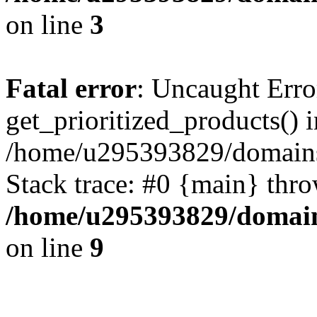
on line
3
Fatal error
: Uncaught Erro
get_prioritized_products() i
/home/u295393829/domains
Stack trace: #0 {main} thr
/home/u295393829/domain
on line
9