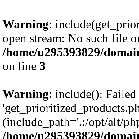
Warning
: include(get_prio
open stream: No such file or
/home/u295393829/domain
on line
3
Warning
: include(): Faile
'get_prioritized_products.ph
(include_path='.:/opt/alt/ph
/home/u295393829/domain