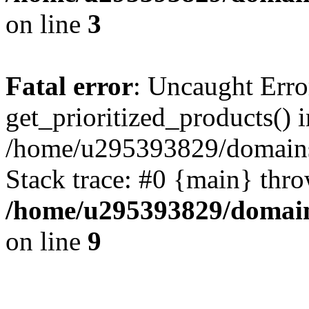
on line
3
Fatal error
: Uncaught Erro
get_prioritized_products() i
/home/u295393829/domains
Stack trace: #0 {main} thr
/home/u295393829/domain
on line
9