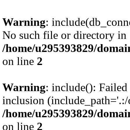
Warning
: include(db_conne
No such file or directory in
/home/u295393829/domain
on line
2
Warning
: include(): Faile
inclusion (include_path='.:/
/home/u295393829/domain
on line
2