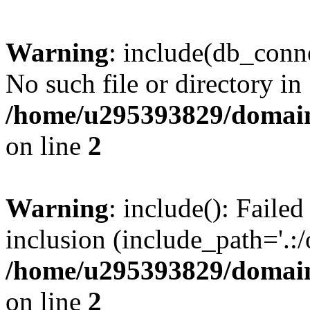
Warning
: include(db_conne
No such file or directory in
/home/u295393829/domain
on line
2
Warning
: include(): Faile
inclusion (include_path='.:/
/home/u295393829/domain
on line
2