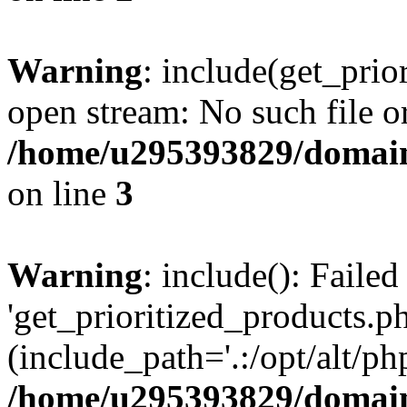
Warning
: include(get_prio
open stream: No such file or
/home/u295393829/domain
on line
3
Warning
: include(): Faile
'get_prioritized_products.ph
(include_path='.:/opt/alt/ph
/home/u295393829/domain