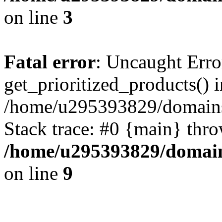
on line
3
Fatal error
: Uncaught Erro
get_prioritized_products() i
/home/u295393829/domains
Stack trace: #0 {main} thr
/home/u295393829/domain
on line
9