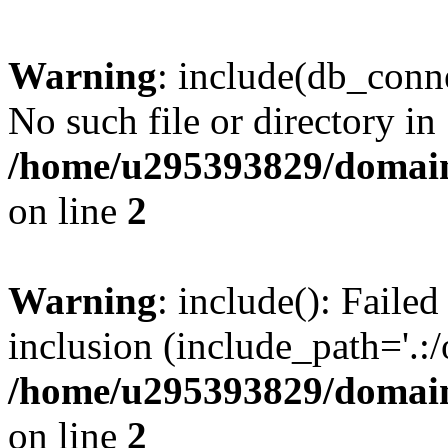
Warning
: include(db_conne
No such file or directory in
/home/u295393829/domain
on line
2
Warning
: include(): Faile
inclusion (include_path='.:/
/home/u295393829/domain
on line
2