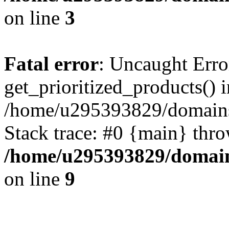
on line
3
Fatal error
: Uncaught Erro
get_prioritized_products() i
/home/u295393829/domains
Stack trace: #0 {main} thr
/home/u295393829/domain
on line
9