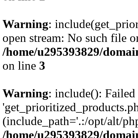
Warning
: include(get_prio
open stream: No such file or
/home/u295393829/domain
on line
3
Warning
: include(): Faile
'get_prioritized_products.ph
(include_path='.:/opt/alt/ph
/home/u295393829/domain