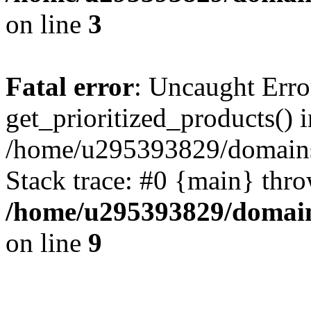
on line
3
Fatal error
: Uncaught Erro
get_prioritized_products() i
/home/u295393829/domains
Stack trace: #0 {main} thr
/home/u295393829/domain
on line
9