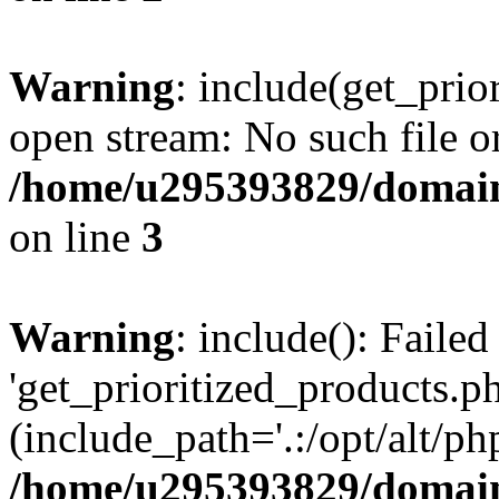
Warning
: include(get_prio
open stream: No such file or
/home/u295393829/domain
on line
3
Warning
: include(): Faile
'get_prioritized_products.ph
(include_path='.:/opt/alt/ph
/home/u295393829/domain