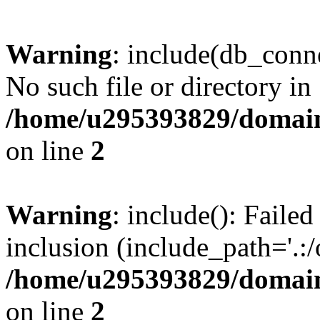
Warning
: include(db_conne
No such file or directory in
/home/u295393829/domain
on line
2
Warning
: include(): Faile
inclusion (include_path='.:/
/home/u295393829/domain
on line
2