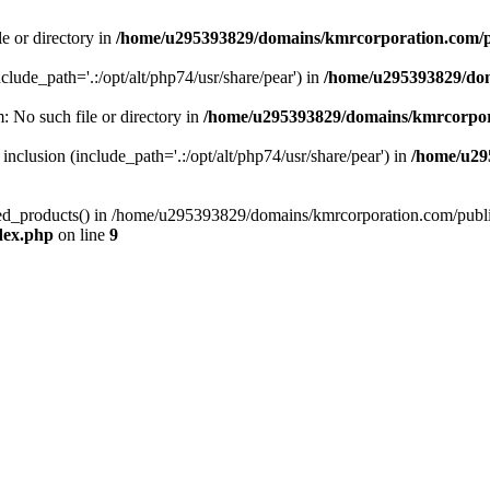
le or directory in
/home/u295393829/domains/kmrcorporation.com/p
nclude_path='.:/opt/alt/php74/usr/share/pear') in
/home/u295393829/dom
m: No such file or directory in
/home/u295393829/domains/kmrcorpor
 inclusion (include_path='.:/opt/alt/php74/usr/share/pear') in
/home/u29
tized_products() in /home/u295393829/domains/kmrcorporation.com/publ
dex.php
on line
9