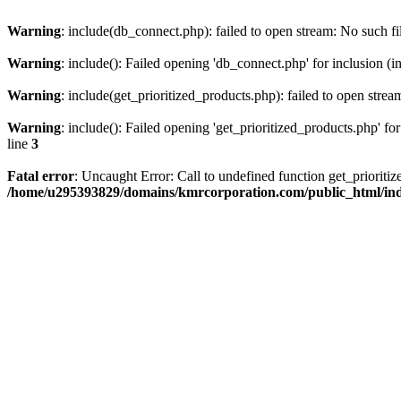
Warning
: include(db_connect.php): failed to open stream: No such fi
Warning
: include(): Failed opening 'db_connect.php' for inclusion (i
Warning
: include(get_prioritized_products.php): failed to open strea
Warning
: include(): Failed opening 'get_prioritized_products.php' for
line
3
Fatal error
: Uncaught Error: Call to undefined function get_priori
/home/u295393829/domains/kmrcorporation.com/public_html/in