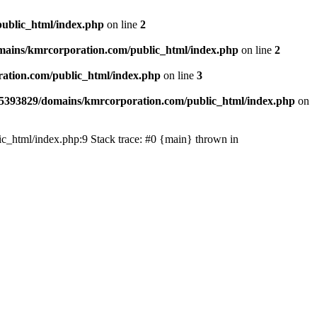
ublic_html/index.php
on line
2
ains/kmrcorporation.com/public_html/index.php
on line
2
ation.com/public_html/index.php
on line
3
5393829/domains/kmrcorporation.com/public_html/index.php
on
ic_html/index.php:9 Stack trace: #0 {main} thrown in