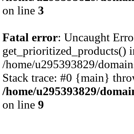
on line
3
Fatal error
: Uncaught Erro
get_prioritized_products() i
/home/u295393829/domains
Stack trace: #0 {main} thr
/home/u295393829/domain
on line
9