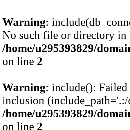
Warning
: include(db_conne
No such file or directory in
/home/u295393829/domain
on line
2
Warning
: include(): Faile
inclusion (include_path='.:/
/home/u295393829/domain
on line
2