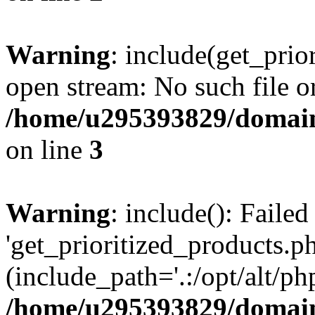
Warning
: include(get_prio
open stream: No such file or
/home/u295393829/domain
on line
3
Warning
: include(): Faile
'get_prioritized_products.ph
(include_path='.:/opt/alt/ph
/home/u295393829/domain