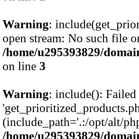
Warning
: include(get_prio
open stream: No such file or
/home/u295393829/domain
on line
3
Warning
: include(): Faile
'get_prioritized_products.ph
(include_path='.:/opt/alt/ph
/home/u295393829/domain