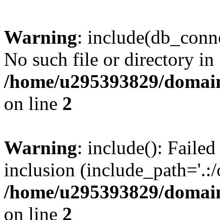
Warning
: include(db_conne
No such file or directory in
/home/u295393829/domain
on line
2
Warning
: include(): Faile
inclusion (include_path='.:/
/home/u295393829/domain
on line
2