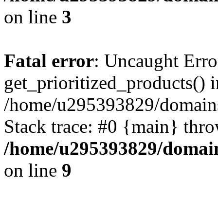
on line
3
Fatal error
: Uncaught Erro
get_prioritized_products() i
/home/u295393829/domains
Stack trace: #0 {main} thr
/home/u295393829/domain
on line
9