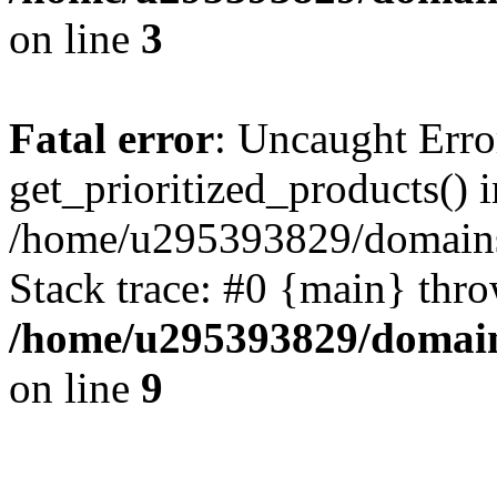
on line
3
Fatal error
: Uncaught Erro
get_prioritized_products() i
/home/u295393829/domains
Stack trace: #0 {main} thr
/home/u295393829/domain
on line
9