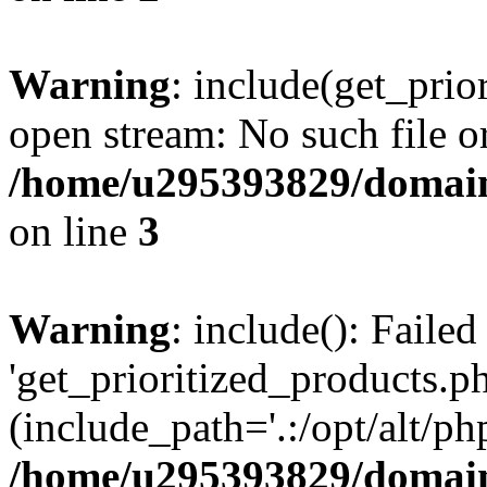
Warning
: include(get_prio
open stream: No such file or
/home/u295393829/domain
on line
3
Warning
: include(): Faile
'get_prioritized_products.ph
(include_path='.:/opt/alt/ph
/home/u295393829/domain