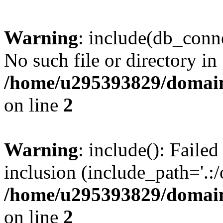
Warning
: include(db_conne
No such file or directory in
/home/u295393829/domain
on line
2
Warning
: include(): Faile
inclusion (include_path='.:/
/home/u295393829/domain
on line
2