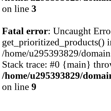
on line
3
Fatal error
: Uncaught Erro
get_prioritized_products() i
/home/u295393829/domains
Stack trace: #0 {main} thr
/home/u295393829/domain
on line
9