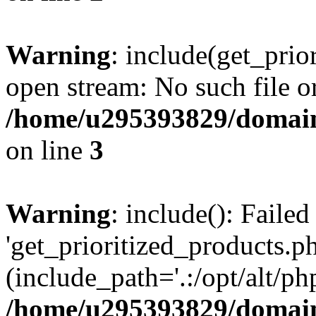
Warning
: include(get_prio
open stream: No such file or
/home/u295393829/domain
on line
3
Warning
: include(): Faile
'get_prioritized_products.ph
(include_path='.:/opt/alt/ph
/home/u295393829/domain