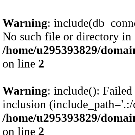
Warning
: include(db_conne
No such file or directory in
/home/u295393829/domain
on line
2
Warning
: include(): Faile
inclusion (include_path='.:/
/home/u295393829/domain
on line
2