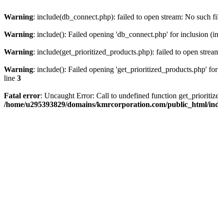
Warning
: include(db_connect.php): failed to open stream: No such fi
Warning
: include(): Failed opening 'db_connect.php' for inclusion (i
Warning
: include(get_prioritized_products.php): failed to open strea
Warning
: include(): Failed opening 'get_prioritized_products.php' for
line
3
Fatal error
: Uncaught Error: Call to undefined function get_priori
/home/u295393829/domains/kmrcorporation.com/public_html/in