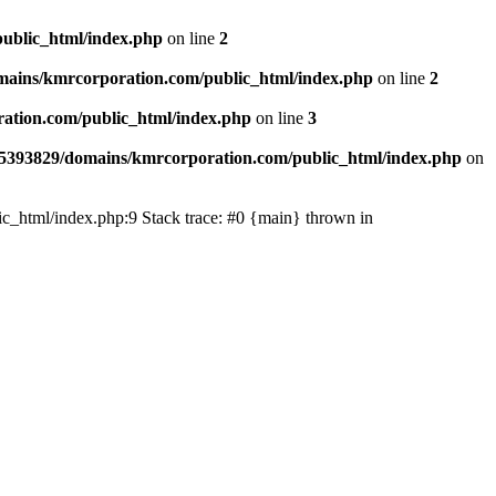
ublic_html/index.php
on line
2
ains/kmrcorporation.com/public_html/index.php
on line
2
ation.com/public_html/index.php
on line
3
5393829/domains/kmrcorporation.com/public_html/index.php
on
ic_html/index.php:9 Stack trace: #0 {main} thrown in