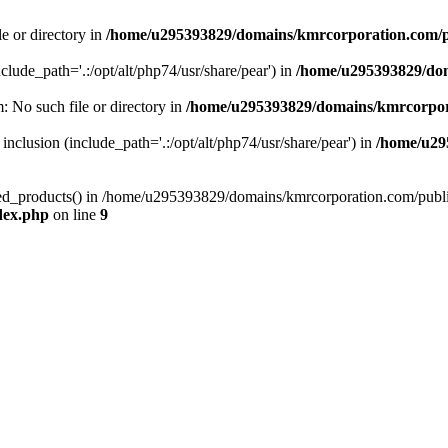
le or directory in
/home/u295393829/domains/kmrcorporation.com/p
nclude_path='.:/opt/alt/php74/usr/share/pear') in
/home/u295393829/dom
m: No such file or directory in
/home/u295393829/domains/kmrcorpor
 inclusion (include_path='.:/opt/alt/php74/usr/share/pear') in
/home/u29
tized_products() in /home/u295393829/domains/kmrcorporation.com/publ
dex.php
on line
9