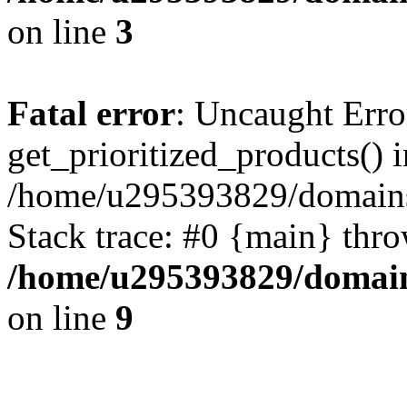
on line
3
Fatal error
: Uncaught Erro
get_prioritized_products() i
/home/u295393829/domains
Stack trace: #0 {main} thr
/home/u295393829/domain
on line
9