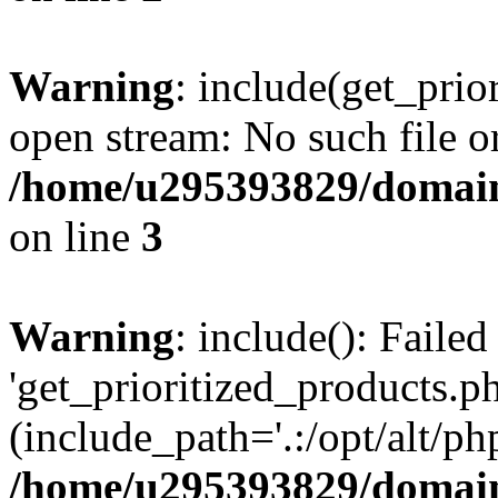
Warning
: include(get_prio
open stream: No such file or
/home/u295393829/domain
on line
3
Warning
: include(): Faile
'get_prioritized_products.ph
(include_path='.:/opt/alt/ph
/home/u295393829/domain