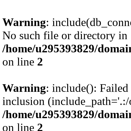
Warning
: include(db_conne
No such file or directory in
/home/u295393829/domain
on line
2
Warning
: include(): Faile
inclusion (include_path='.:/
/home/u295393829/domain
on line
2