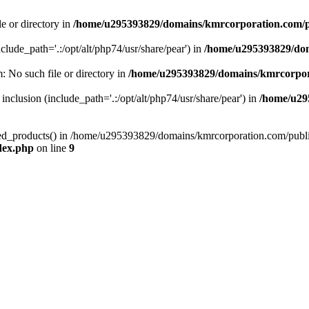
le or directory in
/home/u295393829/domains/kmrcorporation.com/p
nclude_path='.:/opt/alt/php74/usr/share/pear') in
/home/u295393829/dom
m: No such file or directory in
/home/u295393829/domains/kmrcorpor
 inclusion (include_path='.:/opt/alt/php74/usr/share/pear') in
/home/u29
tized_products() in /home/u295393829/domains/kmrcorporation.com/publ
dex.php
on line
9