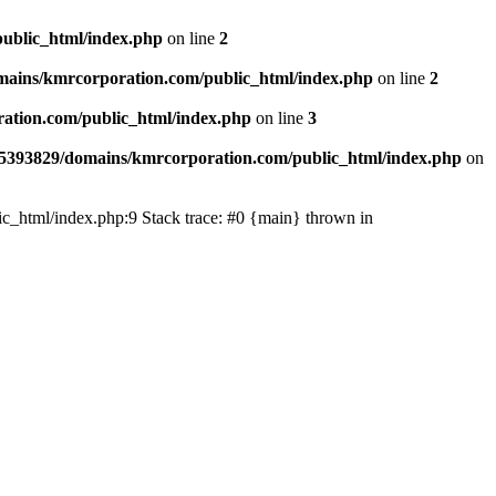
ublic_html/index.php
on line
2
ains/kmrcorporation.com/public_html/index.php
on line
2
ation.com/public_html/index.php
on line
3
5393829/domains/kmrcorporation.com/public_html/index.php
on
ic_html/index.php:9 Stack trace: #0 {main} thrown in