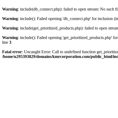
Warning
: include(db_connect.php): failed to open stream: No such fi
Warning
: include(): Failed opening 'db_connect.php' for inclusion (i
Warning
: include(get_prioritized_products.php): failed to open strea
Warning
: include(): Failed opening 'get_prioritized_products.php' for
line
3
Fatal error
: Uncaught Error: Call to undefined function get_priori
/home/u295393829/domains/kmrcorporation.com/public_html/in