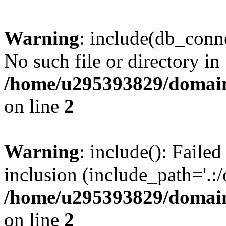
Warning
: include(db_conne
No such file or directory in
/home/u295393829/domain
on line
2
Warning
: include(): Faile
inclusion (include_path='.:/
/home/u295393829/domain
on line
2