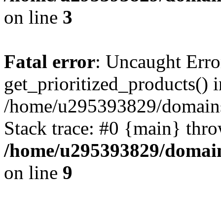
on line
3
Fatal error
: Uncaught Erro
get_prioritized_products() i
/home/u295393829/domains
Stack trace: #0 {main} thr
/home/u295393829/domain
on line
9