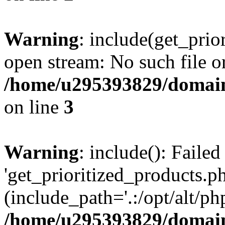
Warning
: include(get_prio
open stream: No such file or
/home/u295393829/domain
on line
3
Warning
: include(): Faile
'get_prioritized_products.ph
(include_path='.:/opt/alt/ph
/home/u295393829/domain