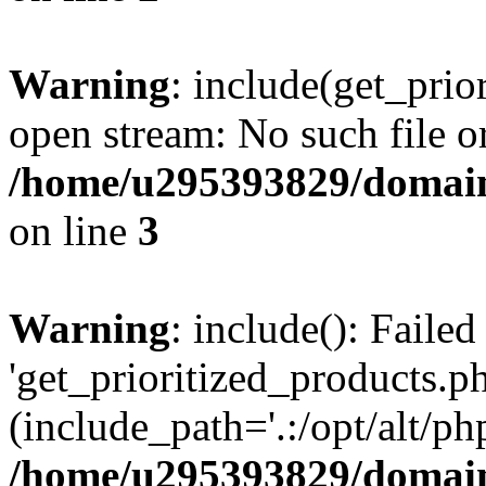
Warning
: include(get_prio
open stream: No such file or
/home/u295393829/domain
on line
3
Warning
: include(): Faile
'get_prioritized_products.ph
(include_path='.:/opt/alt/ph
/home/u295393829/domain