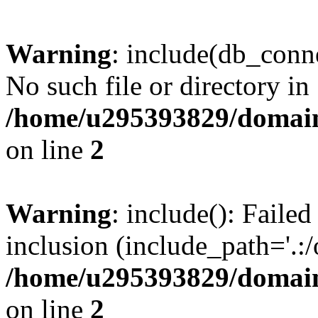
Warning
: include(db_conne
No such file or directory in
/home/u295393829/domain
on line
2
Warning
: include(): Faile
inclusion (include_path='.:/
/home/u295393829/domain
on line
2