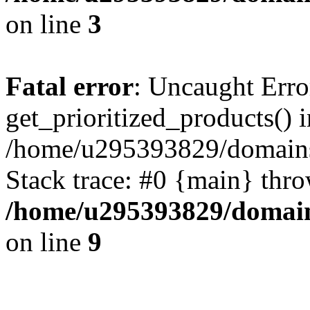
on line
3
Fatal error
: Uncaught Erro
get_prioritized_products() i
/home/u295393829/domains
Stack trace: #0 {main} thr
/home/u295393829/domain
on line
9