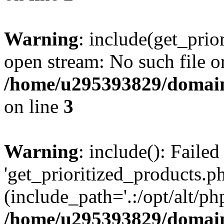
Warning
: include(get_prio
open stream: No such file or
/home/u295393829/domain
on line
3
Warning
: include(): Faile
'get_prioritized_products.ph
(include_path='.:/opt/alt/ph
/home/u295393829/domain