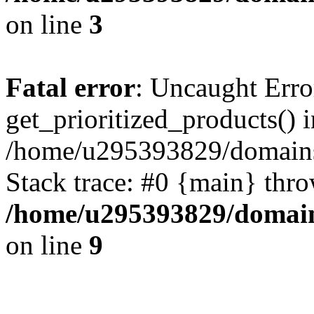
on line
3
Fatal error
: Uncaught Erro
get_prioritized_products() i
/home/u295393829/domains
Stack trace: #0 {main} thr
/home/u295393829/domain
on line
9