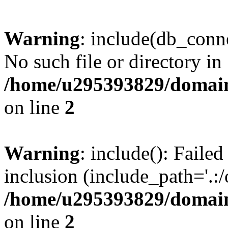
Warning
: include(db_conne
No such file or directory in
/home/u295393829/domain
on line
2
Warning
: include(): Faile
inclusion (include_path='.:/
/home/u295393829/domain
on line
2