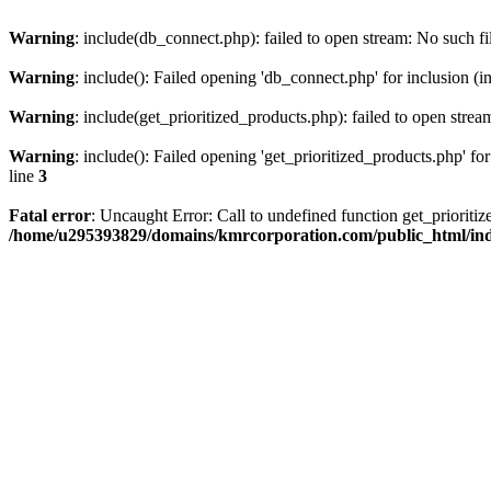
Warning
: include(db_connect.php): failed to open stream: No such fi
Warning
: include(): Failed opening 'db_connect.php' for inclusion (i
Warning
: include(get_prioritized_products.php): failed to open strea
Warning
: include(): Failed opening 'get_prioritized_products.php' for
line
3
Fatal error
: Uncaught Error: Call to undefined function get_priori
/home/u295393829/domains/kmrcorporation.com/public_html/in