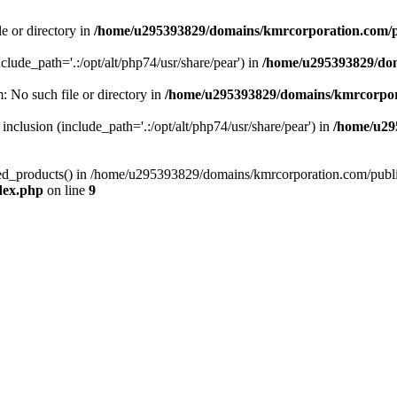
le or directory in
/home/u295393829/domains/kmrcorporation.com/p
nclude_path='.:/opt/alt/php74/usr/share/pear') in
/home/u295393829/dom
m: No such file or directory in
/home/u295393829/domains/kmrcorpor
 inclusion (include_path='.:/opt/alt/php74/usr/share/pear') in
/home/u29
tized_products() in /home/u295393829/domains/kmrcorporation.com/publ
dex.php
on line
9