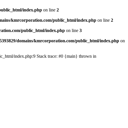
ublic_html/index.php
on line
2
ains/kmrcorporation.com/public_html/index.php
on line
2
ation.com/public_html/index.php
on line
3
5393829/domains/kmrcorporation.com/public_html/index.php
on
ic_html/index.php:9 Stack trace: #0 {main} thrown in