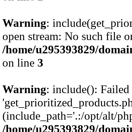
Warning
: include(get_prio
open stream: No such file or
/home/u295393829/domain
on line
3
Warning
: include(): Faile
'get_prioritized_products.ph
(include_path='.:/opt/alt/ph
/home/u295393829/domain