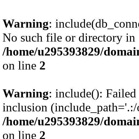
Warning
: include(db_conne
No such file or directory in
/home/u295393829/domain
on line
2
Warning
: include(): Faile
inclusion (include_path='.:/
/home/u295393829/domain
on line
2