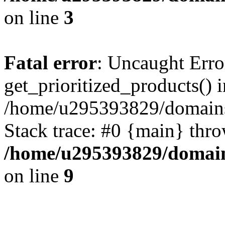
on line
3
Fatal error
: Uncaught Erro
get_prioritized_products() i
/home/u295393829/domains
Stack trace: #0 {main} thr
/home/u295393829/domain
on line
9