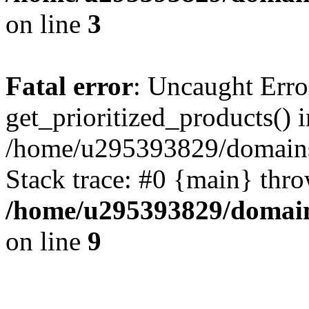
on line
3
Fatal error
: Uncaught Erro
get_prioritized_products() i
/home/u295393829/domains
Stack trace: #0 {main} thr
/home/u295393829/domain
on line
9