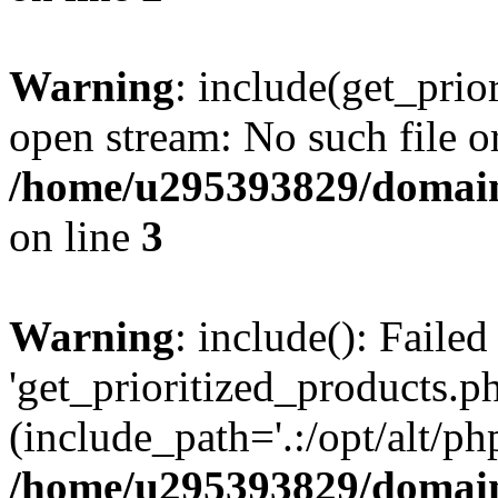
Warning
: include(get_prio
open stream: No such file or
/home/u295393829/domain
on line
3
Warning
: include(): Faile
'get_prioritized_products.ph
(include_path='.:/opt/alt/ph
/home/u295393829/domain