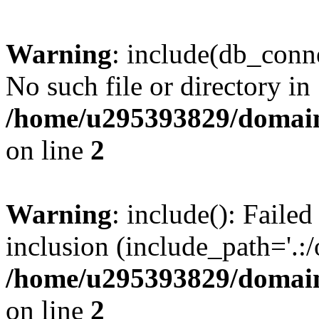
Warning
: include(db_conne
No such file or directory in
/home/u295393829/domain
on line
2
Warning
: include(): Faile
inclusion (include_path='.:/
/home/u295393829/domain
on line
2