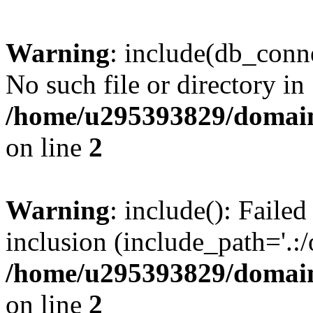
Warning
: include(db_conne
No such file or directory in
/home/u295393829/domain
on line
2
Warning
: include(): Faile
inclusion (include_path='.:/
/home/u295393829/domain
on line
2