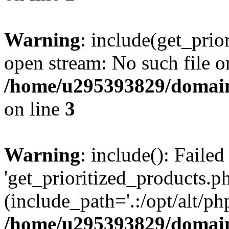
Warning
: include(get_prio
open stream: No such file or
/home/u295393829/domain
on line
3
Warning
: include(): Faile
'get_prioritized_products.ph
(include_path='.:/opt/alt/ph
/home/u295393829/domain