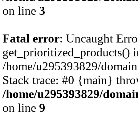
on line
3
Fatal error
: Uncaught Erro
get_prioritized_products() i
/home/u295393829/domains
Stack trace: #0 {main} thr
/home/u295393829/domain
on line
9