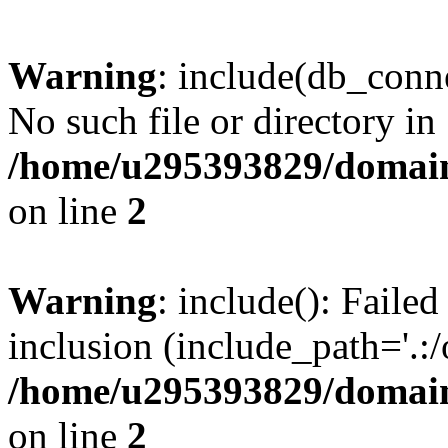
Warning
: include(db_conne
No such file or directory in
/home/u295393829/domain
on line
2
Warning
: include(): Faile
inclusion (include_path='.:/
/home/u295393829/domain
on line
2