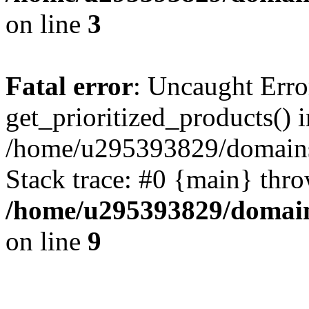
on line
3
Fatal error
: Uncaught Erro
get_prioritized_products() i
/home/u295393829/domains
Stack trace: #0 {main} thr
/home/u295393829/domain
on line
9