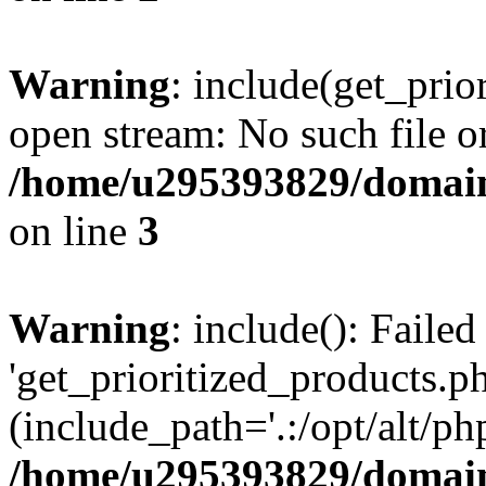
Warning
: include(get_prio
open stream: No such file or
/home/u295393829/domain
on line
3
Warning
: include(): Faile
'get_prioritized_products.ph
(include_path='.:/opt/alt/ph
/home/u295393829/domain