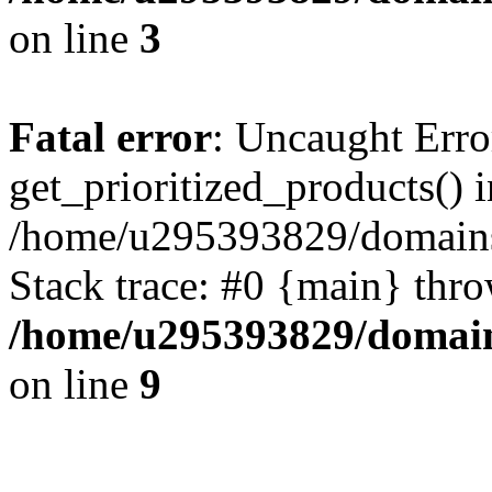
on line
3
Fatal error
: Uncaught Erro
get_prioritized_products() i
/home/u295393829/domains
Stack trace: #0 {main} thr
/home/u295393829/domain
on line
9