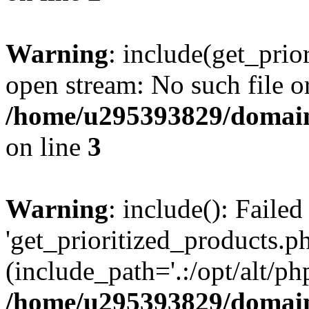
Warning
: include(get_prio
open stream: No such file or
/home/u295393829/domain
on line
3
Warning
: include(): Faile
'get_prioritized_products.ph
(include_path='.:/opt/alt/ph
/home/u295393829/domain