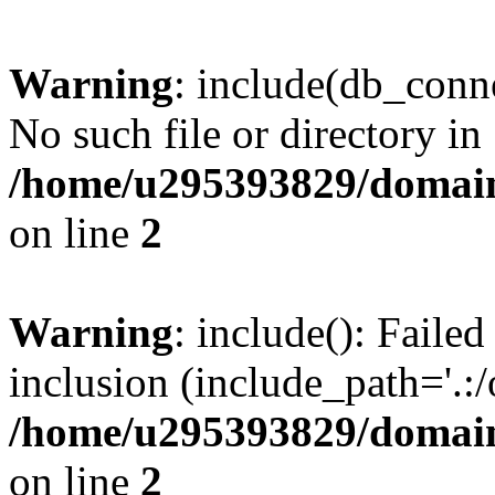
Warning
: include(db_conne
No such file or directory in
/home/u295393829/domain
on line
2
Warning
: include(): Faile
inclusion (include_path='.:/
/home/u295393829/domain
on line
2