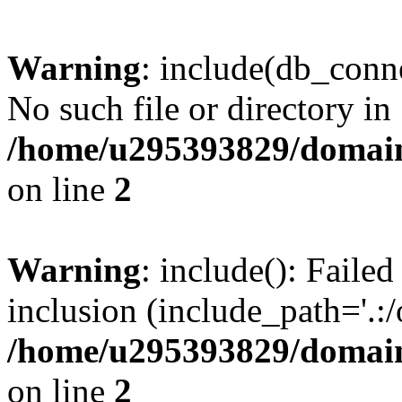
Warning
: include(db_conne
No such file or directory in
/home/u295393829/domain
on line
2
Warning
: include(): Faile
inclusion (include_path='.:/
/home/u295393829/domain
on line
2