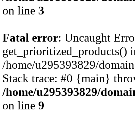
on line
3
Fatal error
: Uncaught Erro
get_prioritized_products() i
/home/u295393829/domains
Stack trace: #0 {main} thr
/home/u295393829/domain
on line
9