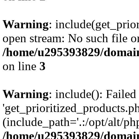
Warning
: include(get_prio
open stream: No such file or
/home/u295393829/domain
on line
3
Warning
: include(): Faile
'get_prioritized_products.ph
(include_path='.:/opt/alt/ph
/home/u295393829/domain