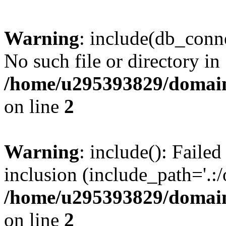
Warning
: include(db_conne
No such file or directory in
/home/u295393829/domain
on line
2
Warning
: include(): Faile
inclusion (include_path='.:/
/home/u295393829/domain
on line
2