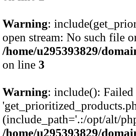
Warning
: include(get_prio
open stream: No such file or
/home/u295393829/domain
on line
3
Warning
: include(): Faile
'get_prioritized_products.ph
(include_path='.:/opt/alt/ph
/home/u295393829/domain