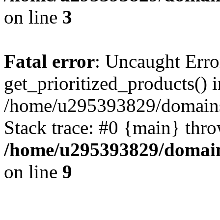
on line
3
Fatal error
: Uncaught Erro
get_prioritized_products() i
/home/u295393829/domains
Stack trace: #0 {main} thr
/home/u295393829/domain
on line
9