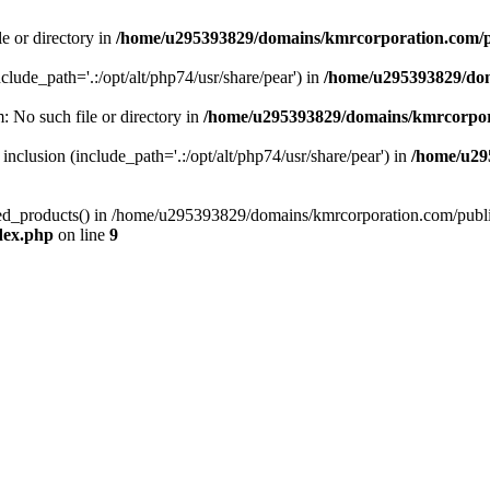
le or directory in
/home/u295393829/domains/kmrcorporation.com/p
nclude_path='.:/opt/alt/php74/usr/share/pear') in
/home/u295393829/dom
m: No such file or directory in
/home/u295393829/domains/kmrcorpor
 inclusion (include_path='.:/opt/alt/php74/usr/share/pear') in
/home/u29
tized_products() in /home/u295393829/domains/kmrcorporation.com/publ
dex.php
on line
9