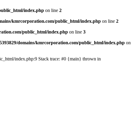
ublic_html/index.php
on line
2
ains/kmrcorporation.com/public_html/index.php
on line
2
ation.com/public_html/index.php
on line
3
5393829/domains/kmrcorporation.com/public_html/index.php
on
ic_html/index.php:9 Stack trace: #0 {main} thrown in