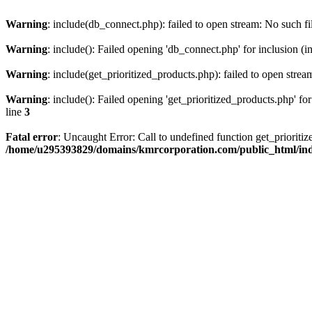
Warning
: include(db_connect.php): failed to open stream: No such fi
Warning
: include(): Failed opening 'db_connect.php' for inclusion (i
Warning
: include(get_prioritized_products.php): failed to open strea
Warning
: include(): Failed opening 'get_prioritized_products.php' for
line
3
Fatal error
: Uncaught Error: Call to undefined function get_priori
/home/u295393829/domains/kmrcorporation.com/public_html/in