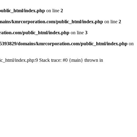
ublic_html/index.php
on line
2
ains/kmrcorporation.com/public_html/index.php
on line
2
ation.com/public_html/index.php
on line
3
5393829/domains/kmrcorporation.com/public_html/index.php
on
ic_html/index.php:9 Stack trace: #0 {main} thrown in