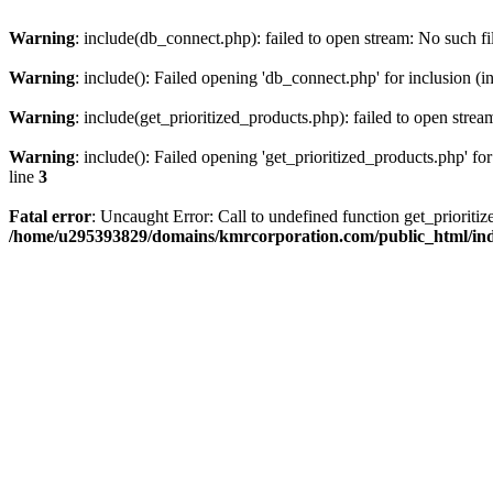
Warning
: include(db_connect.php): failed to open stream: No such fi
Warning
: include(): Failed opening 'db_connect.php' for inclusion (i
Warning
: include(get_prioritized_products.php): failed to open strea
Warning
: include(): Failed opening 'get_prioritized_products.php' for
line
3
Fatal error
: Uncaught Error: Call to undefined function get_priori
/home/u295393829/domains/kmrcorporation.com/public_html/in