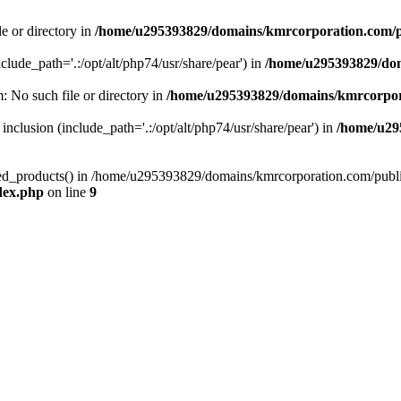
le or directory in
/home/u295393829/domains/kmrcorporation.com/p
nclude_path='.:/opt/alt/php74/usr/share/pear') in
/home/u295393829/dom
m: No such file or directory in
/home/u295393829/domains/kmrcorpor
 inclusion (include_path='.:/opt/alt/php74/usr/share/pear') in
/home/u29
tized_products() in /home/u295393829/domains/kmrcorporation.com/publ
dex.php
on line
9