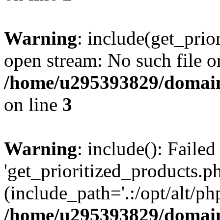
Warning
: include(get_prio
open stream: No such file or
/home/u295393829/domain
on line
3
Warning
: include(): Faile
'get_prioritized_products.ph
(include_path='.:/opt/alt/ph
/home/u295393829/domain