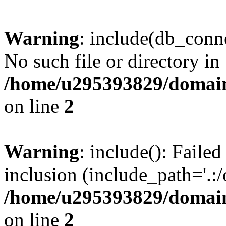
Warning
: include(db_conne
No such file or directory in
/home/u295393829/domain
on line
2
Warning
: include(): Faile
inclusion (include_path='.:/
/home/u295393829/domain
on line
2