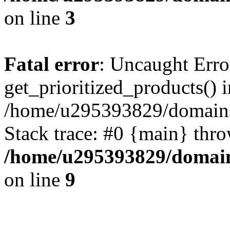
on line
3
Fatal error
: Uncaught Erro
get_prioritized_products() i
/home/u295393829/domains
Stack trace: #0 {main} thr
/home/u295393829/domain
on line
9