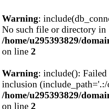
Warning
: include(db_conne
No such file or directory in
/home/u295393829/domain
on line
2
Warning
: include(): Faile
inclusion (include_path='.:/
/home/u295393829/domain
on line
2