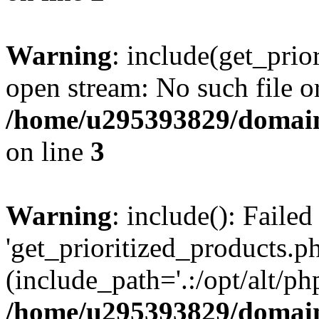
Warning
: include(get_prio
open stream: No such file or
/home/u295393829/domain
on line
3
Warning
: include(): Faile
'get_prioritized_products.ph
(include_path='.:/opt/alt/ph
/home/u295393829/domain