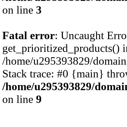
on line
3
Fatal error
: Uncaught Erro
get_prioritized_products() i
/home/u295393829/domains
Stack trace: #0 {main} thr
/home/u295393829/domain
on line
9