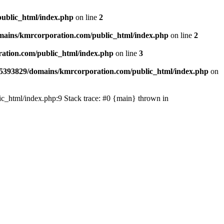
ublic_html/index.php
on line
2
ains/kmrcorporation.com/public_html/index.php
on line
2
ation.com/public_html/index.php
on line
3
5393829/domains/kmrcorporation.com/public_html/index.php
on
ic_html/index.php:9 Stack trace: #0 {main} thrown in