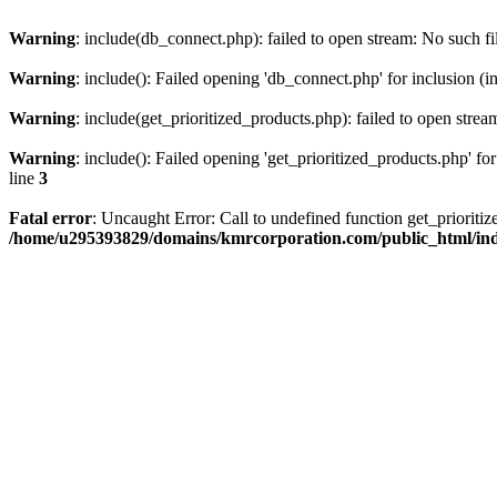
Warning
: include(db_connect.php): failed to open stream: No such fi
Warning
: include(): Failed opening 'db_connect.php' for inclusion (i
Warning
: include(get_prioritized_products.php): failed to open strea
Warning
: include(): Failed opening 'get_prioritized_products.php' for
line
3
Fatal error
: Uncaught Error: Call to undefined function get_priori
/home/u295393829/domains/kmrcorporation.com/public_html/in