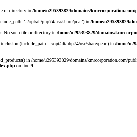
le or directory in
/home/u295393829/domains/kmrcorporation.com/p
nclude_path='.:/opt/alt/php74/usr/share/pear') in
/home/u295393829/dom
m: No such file or directory in
/home/u295393829/domains/kmrcorpor
 inclusion (include_path='.:/opt/alt/php74/usr/share/pear') in
/home/u29
tized_products() in /home/u295393829/domains/kmrcorporation.com/publ
dex.php
on line
9