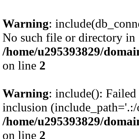
Warning
: include(db_conne
No such file or directory in
/home/u295393829/domain
on line
2
Warning
: include(): Faile
inclusion (include_path='.:/
/home/u295393829/domain
on line
2