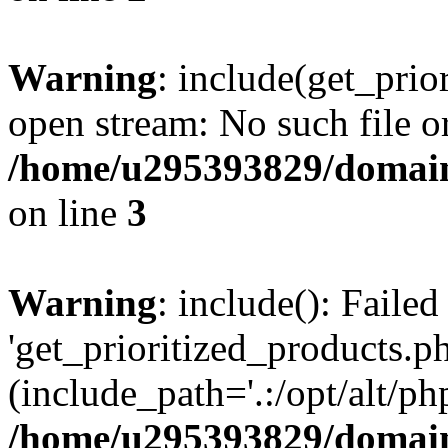
Warning
: include(get_prio
open stream: No such file or
/home/u295393829/domain
on line
3
Warning
: include(): Faile
'get_prioritized_products.ph
(include_path='.:/opt/alt/ph
/home/u295393829/domain