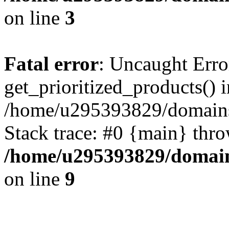
on line
3
Fatal error
: Uncaught Erro
get_prioritized_products() i
/home/u295393829/domains
Stack trace: #0 {main} thr
/home/u295393829/domain
on line
9