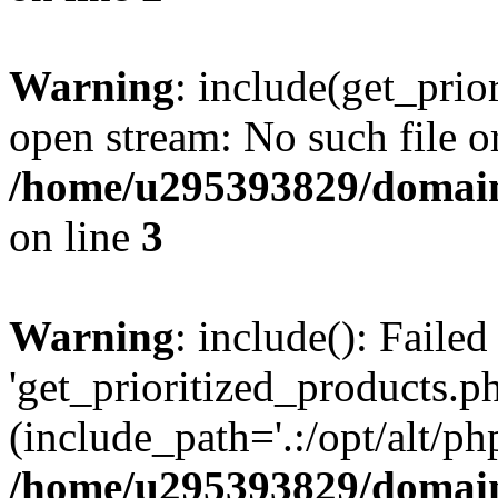
Warning
: include(get_prio
open stream: No such file or
/home/u295393829/domain
on line
3
Warning
: include(): Faile
'get_prioritized_products.ph
(include_path='.:/opt/alt/ph
/home/u295393829/domain