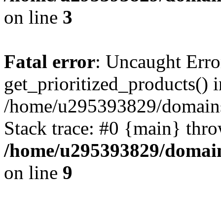
on line
3
Fatal error
: Uncaught Erro
get_prioritized_products() i
/home/u295393829/domains
Stack trace: #0 {main} thr
/home/u295393829/domain
on line
9