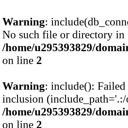
Warning
: include(db_conne
No such file or directory in
/home/u295393829/domain
on line
2
Warning
: include(): Faile
inclusion (include_path='.:/
/home/u295393829/domain
on line
2