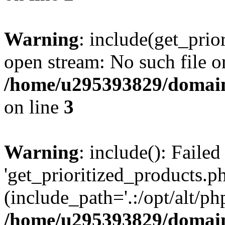
Warning
: include(get_prio
open stream: No such file or
/home/u295393829/domain
on line
3
Warning
: include(): Faile
'get_prioritized_products.ph
(include_path='.:/opt/alt/ph
/home/u295393829/domain