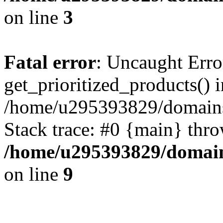
on line
3
Fatal error
: Uncaught Erro
get_prioritized_products() i
/home/u295393829/domains
Stack trace: #0 {main} thr
/home/u295393829/domain
on line
9