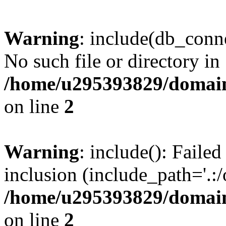
Warning
: include(db_conne
No such file or directory in
/home/u295393829/domain
on line
2
Warning
: include(): Faile
inclusion (include_path='.:/
/home/u295393829/domain
on line
2