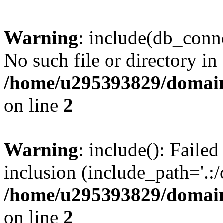
Warning
: include(db_conne
No such file or directory in
/home/u295393829/domain
on line
2
Warning
: include(): Faile
inclusion (include_path='.:/
/home/u295393829/domain
on line
2