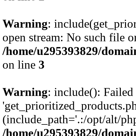
Warning
: include(get_prio
open stream: No such file or
/home/u295393829/domain
on line
3
Warning
: include(): Faile
'get_prioritized_products.ph
(include_path='.:/opt/alt/ph
/home/u295393829/domain