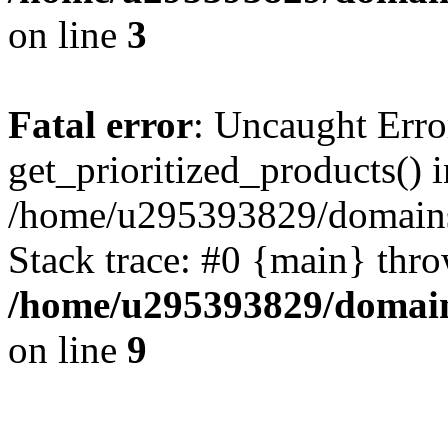
on line
3
Fatal error
: Uncaught Erro
get_prioritized_products() i
/home/u295393829/domains
Stack trace: #0 {main} thr
/home/u295393829/domain
on line
9