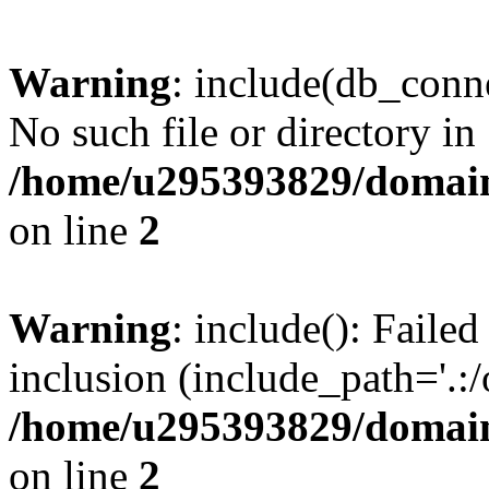
Warning
: include(db_conne
No such file or directory in
/home/u295393829/domain
on line
2
Warning
: include(): Faile
inclusion (include_path='.:/
/home/u295393829/domain
on line
2