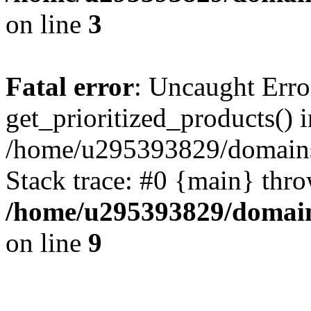
on line
3
Fatal error
: Uncaught Erro
get_prioritized_products() i
/home/u295393829/domains
Stack trace: #0 {main} thr
/home/u295393829/domain
on line
9