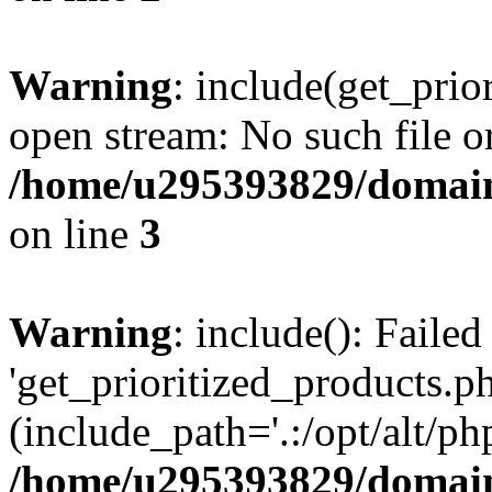
Warning
: include(get_prio
open stream: No such file or
/home/u295393829/domain
on line
3
Warning
: include(): Faile
'get_prioritized_products.ph
(include_path='.:/opt/alt/ph
/home/u295393829/domain