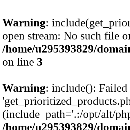
Warning
: include(get_prio
open stream: No such file or
/home/u295393829/domain
on line
3
Warning
: include(): Faile
'get_prioritized_products.ph
(include_path='.:/opt/alt/ph
/home/u295393829/domain