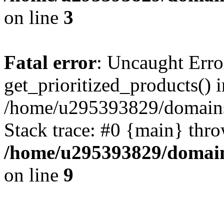
on line
3
Fatal error
: Uncaught Erro
get_prioritized_products() i
/home/u295393829/domains
Stack trace: #0 {main} thr
/home/u295393829/domain
on line
9