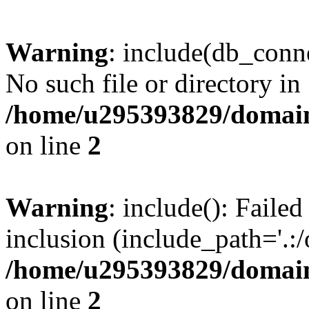
Warning
: include(db_conne
No such file or directory in
/home/u295393829/domain
on line
2
Warning
: include(): Faile
inclusion (include_path='.:/
/home/u295393829/domain
on line
2