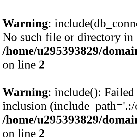
Warning
: include(db_conne
No such file or directory in
/home/u295393829/domain
on line
2
Warning
: include(): Faile
inclusion (include_path='.:/
/home/u295393829/domain
on line
2