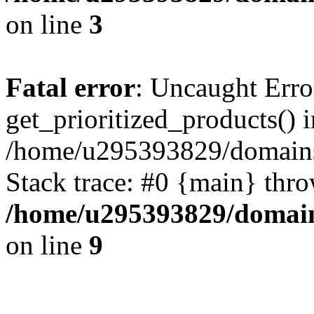
on line
3
Fatal error
: Uncaught Erro
get_prioritized_products() i
/home/u295393829/domains
Stack trace: #0 {main} thr
/home/u295393829/domain
on line
9