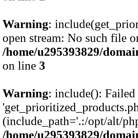
Warning
: include(get_prio
open stream: No such file or
/home/u295393829/domain
on line
3
Warning
: include(): Faile
'get_prioritized_products.ph
(include_path='.:/opt/alt/ph
/home/u295393829/domain