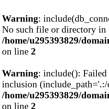
Warning
: include(db_conne
No such file or directory in
/home/u295393829/domain
on line
2
Warning
: include(): Faile
inclusion (include_path='.:/
/home/u295393829/domain
on line
2