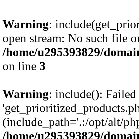
Warning
: include(get_prio
open stream: No such file or
/home/u295393829/domain
on line
3
Warning
: include(): Faile
'get_prioritized_products.ph
(include_path='.:/opt/alt/ph
/home/u295393829/domain