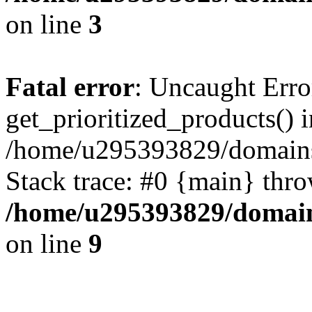
on line
3
Fatal error
: Uncaught Erro
get_prioritized_products() i
/home/u295393829/domains
Stack trace: #0 {main} thr
/home/u295393829/domain
on line
9