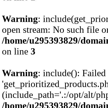
Warning
: include(get_prio
open stream: No such file or
/home/u295393829/domain
on line
3
Warning
: include(): Faile
'get_prioritized_products.ph
(include_path='.:/opt/alt/ph
/home/u295393829/domain