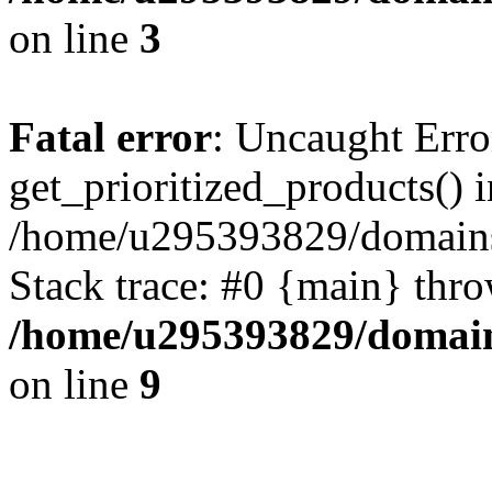
on line
3
Fatal error
: Uncaught Erro
get_prioritized_products() i
/home/u295393829/domains
Stack trace: #0 {main} thr
/home/u295393829/domain
on line
9