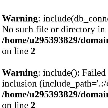
Warning
: include(db_conne
No such file or directory in
/home/u295393829/domain
on line
2
Warning
: include(): Faile
inclusion (include_path='.:/
/home/u295393829/domain
on line
2