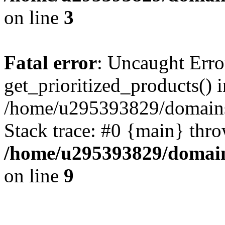
on line
3
Fatal error
: Uncaught Erro
get_prioritized_products() i
/home/u295393829/domains
Stack trace: #0 {main} thr
/home/u295393829/domain
on line
9