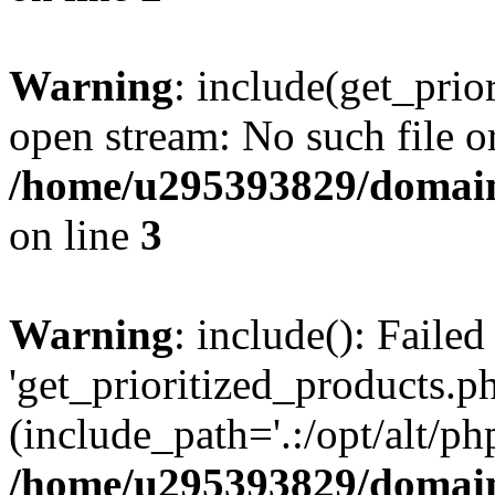
Warning
: include(get_prio
open stream: No such file or
/home/u295393829/domain
on line
3
Warning
: include(): Faile
'get_prioritized_products.ph
(include_path='.:/opt/alt/ph
/home/u295393829/domain