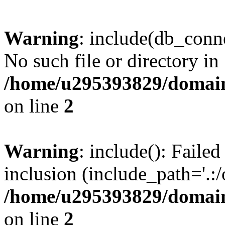
Warning
: include(db_conne
No such file or directory in
/home/u295393829/domain
on line
2
Warning
: include(): Faile
inclusion (include_path='.:/
/home/u295393829/domain
on line
2