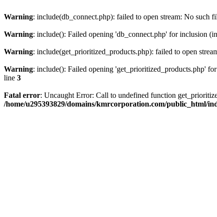
Warning
: include(db_connect.php): failed to open stream: No such fi
Warning
: include(): Failed opening 'db_connect.php' for inclusion (i
Warning
: include(get_prioritized_products.php): failed to open strea
Warning
: include(): Failed opening 'get_prioritized_products.php' for
line
3
Fatal error
: Uncaught Error: Call to undefined function get_priori
/home/u295393829/domains/kmrcorporation.com/public_html/in