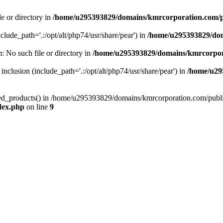
le or directory in
/home/u295393829/domains/kmrcorporation.com/p
nclude_path='.:/opt/alt/php74/usr/share/pear') in
/home/u295393829/dom
m: No such file or directory in
/home/u295393829/domains/kmrcorpor
 inclusion (include_path='.:/opt/alt/php74/usr/share/pear') in
/home/u29
tized_products() in /home/u295393829/domains/kmrcorporation.com/publ
dex.php
on line
9