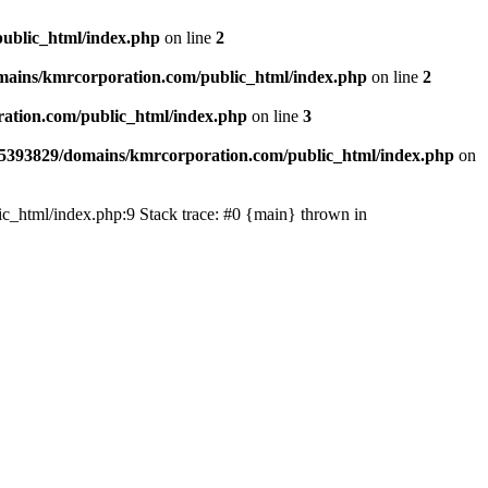
ublic_html/index.php
on line
2
ains/kmrcorporation.com/public_html/index.php
on line
2
ation.com/public_html/index.php
on line
3
5393829/domains/kmrcorporation.com/public_html/index.php
on
ic_html/index.php:9 Stack trace: #0 {main} thrown in